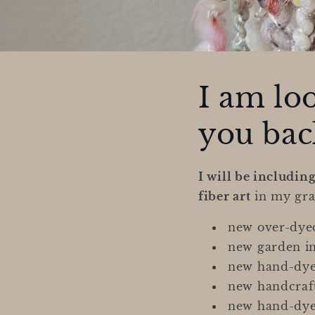
I am lo
you back
I will be includin
fiber art
in my gra
new over-dyed
new garden i
new hand-dye
new handcraft
new hand-dyed