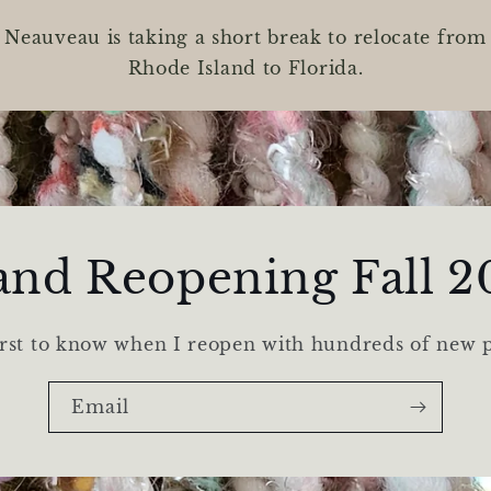
Neauveau is taking a short break to relocate from
Rhode Island to Florida.
and Reopening Fall 2
irst to know when I reopen with hundreds of new 
Email