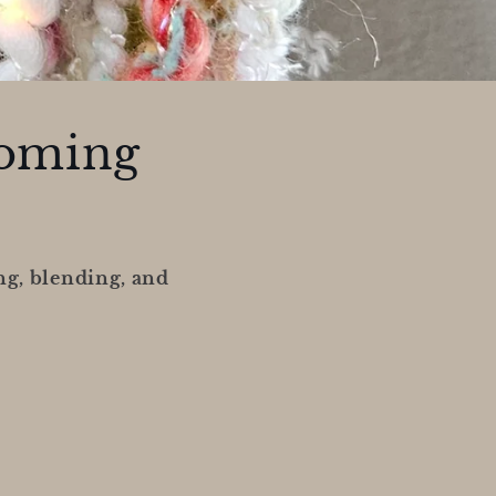
coming
ng, blending, and