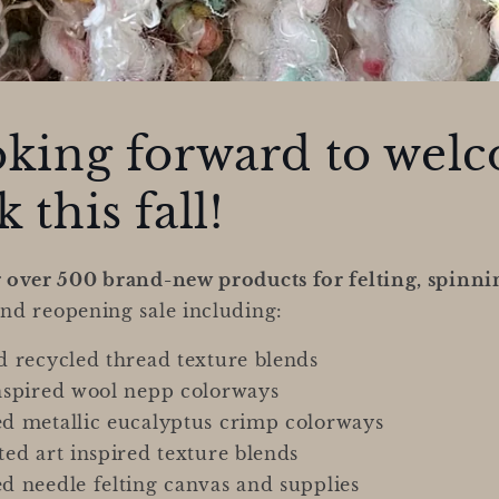
oking forward to wel
 this fall!
g over 500 brand-new products for felting, spinni
nd reopening sale including:
 recycled thread texture blends
nspired wool nepp colorways
d metallic eucalyptus crimp colorways
ed art inspired texture blends
 needle felting canvas and supplies