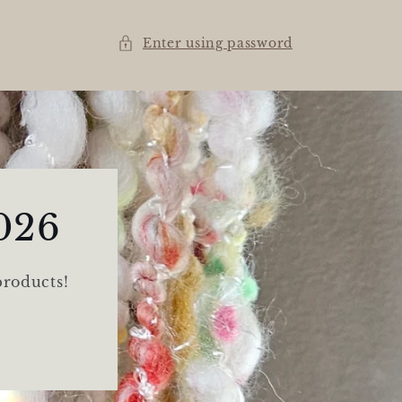
Enter using password
026
products!