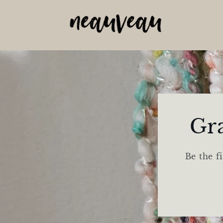
Skip to
content
Gr
Be the f