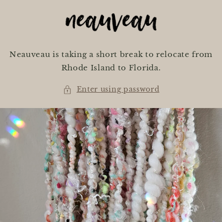
Skip to
content
Neauveau is taking a short break to relocate from
Rhode Island to Florida.
Enter using password