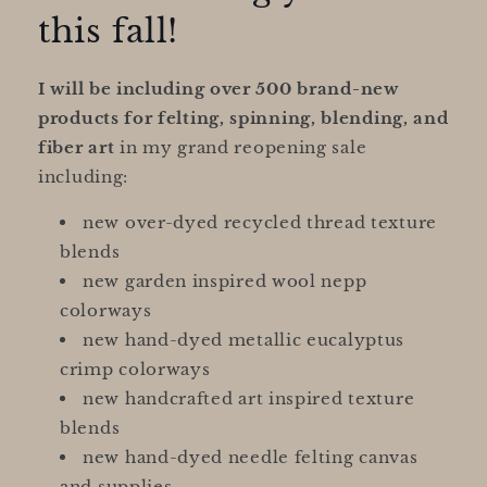
this fall!
I will be including over 500 brand-new
products for felting, spinning, blending, and
fiber art
in my grand reopening sale
including:
new over-dyed recycled thread texture
blends
new garden inspired wool nepp
colorways
new hand-dyed metallic eucalyptus
crimp colorways
new handcrafted art inspired texture
blends
new hand-dyed needle felting canvas
and supplies