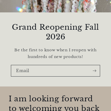
Grand Reopening Fall
2026
Be the first to know when I reopen with
hundreds of new products!
Email
I am looking forward
to welcoming you back