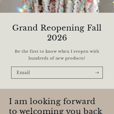
Grand Reopening Fall
2026
Be the first to know when I reopen with
hundreds of new products!
Email
I am looking forward
to welcoming you back