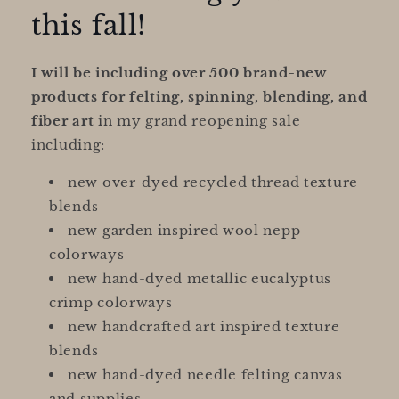
this fall!
I will be including over 500 brand-new
products for felting, spinning, blending, and
fiber art
in my grand reopening sale
including:
new over-dyed recycled thread texture
blends
new garden inspired wool nepp
colorways
new hand-dyed metallic eucalyptus
crimp colorways
new handcrafted art inspired texture
blends
new hand-dyed needle felting canvas
and supplies