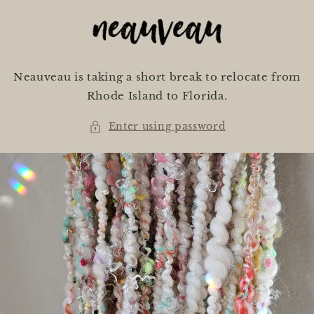
Skip to
content
Neauveau is taking a short break to relocate from
Rhode Island to Florida.
Enter using password